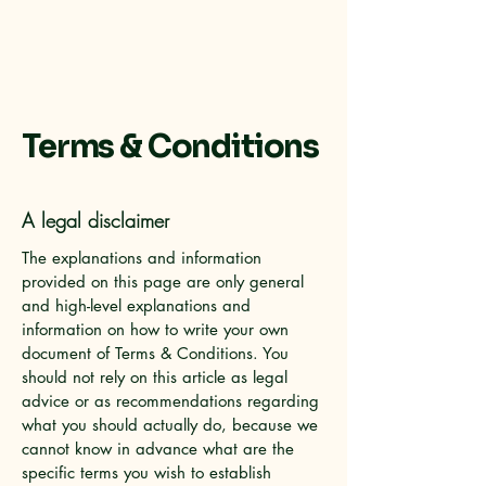
Terms & Conditions
A legal disclaimer
The explanations and information
provided on this page are only general
and high-level explanations and
information on how to write your own
document of Terms & Conditions. You
should not rely on this article as legal
advice or as recommendations regarding
what you should actually do, because we
cannot know in advance what are the
specific terms you wish to establish