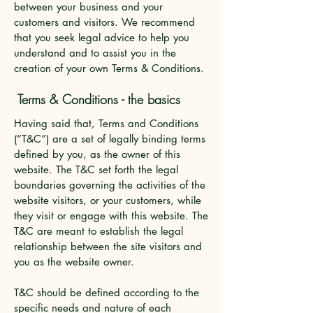
between your business and your
customers and visitors. We recommend
that you seek legal advice to help you
understand and to assist you in the
creation of your own Terms & Conditions.
Terms & Conditions - the basics
Having said that, Terms and Conditions
(“T&C”) are a set of legally binding terms
defined by you, as the owner of this
website. The T&C set forth the legal
boundaries governing the activities of the
website visitors, or your customers, while
they visit or engage with this website. The
T&C are meant to establish the legal
relationship between the site visitors and
you as the website owner.
T&C should be defined according to the
specific needs and nature of each