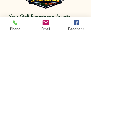
Your Golf Experience Awaits
123-456-7890
Phone
Email
Facebook
info@mysite.com
Southgate, MI
Privacy Policy
Accessibility Statement
Terms & Conditions
Refund Policy
Get in touch
First name
*
Last name