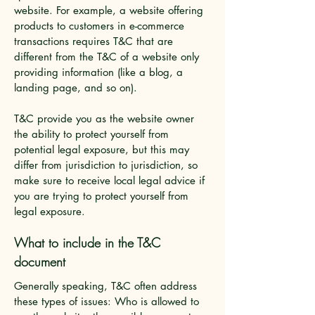
website. For example, a website offering
products to customers in e-commerce
transactions requires T&C that are
different from the T&C of a website only
providing information (like a blog, a
landing page, and so on).
T&C provide you as the website owner
the ability to protect yourself from
potential legal exposure, but this may
differ from jurisdiction to jurisdiction, so
make sure to receive local legal advice if
you are trying to protect yourself from
legal exposure.
What to include in the T&C
document
Generally speaking, T&C often address
these types of issues: Who is allowed to