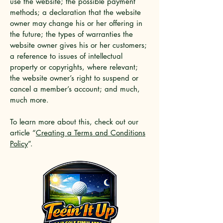
use the website; the possible payment
methods; a declaration that the website
owner may change his or her offering in
the future; the types of warranties the
website owner gives his or her customers;
a reference to issues of intellectual
property or copyrights, where relevant;
the website owner’s right to suspend or
cancel a member’s account; and much,
much more.
To learn more about this, check out our
article “
Creating a Terms and Conditions
Policy
”.